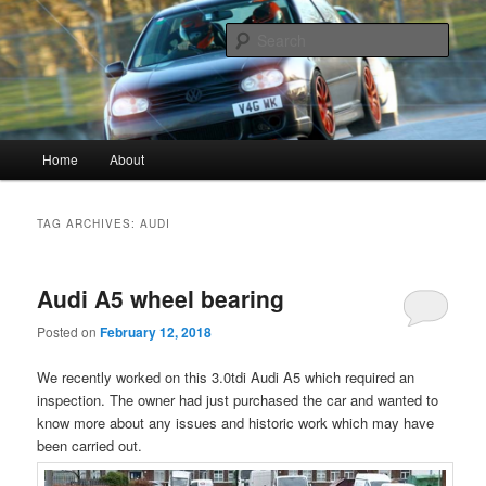
Vagwerkes, Diagnostics experts in all VW, Audi, Seat, Skodas, VAGCOM,
VCDS
Sear
Vagwerkes
Main menu
Home
About
Skip to primary content
Skip to secondary content
TAG ARCHIVES:
AUDI
Audi A5 wheel bearing
Posted on
February 12, 2018
We recently worked on this 3.0tdi Audi A5 which required an
inspection. The owner had just purchased the car and wanted to
know more about any issues and historic work which may have
been carried out.