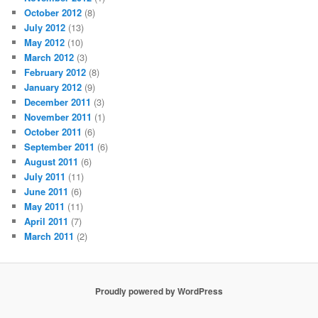
October 2012
(8)
July 2012
(13)
May 2012
(10)
March 2012
(3)
February 2012
(8)
January 2012
(9)
December 2011
(3)
November 2011
(1)
October 2011
(6)
September 2011
(6)
August 2011
(6)
July 2011
(11)
June 2011
(6)
May 2011
(11)
April 2011
(7)
March 2011
(2)
Proudly powered by WordPress