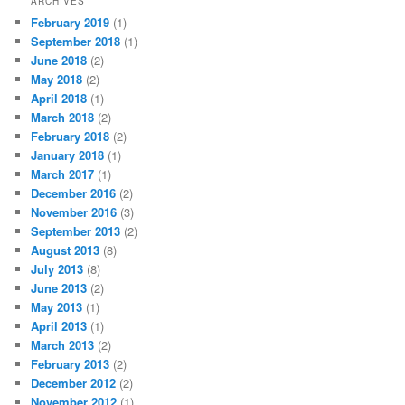
ARCHIVES
February 2019
(1)
September 2018
(1)
June 2018
(2)
May 2018
(2)
April 2018
(1)
March 2018
(2)
February 2018
(2)
January 2018
(1)
March 2017
(1)
December 2016
(2)
November 2016
(3)
September 2013
(2)
August 2013
(8)
July 2013
(8)
June 2013
(2)
May 2013
(1)
April 2013
(1)
March 2013
(2)
February 2013
(2)
December 2012
(2)
November 2012
(1)