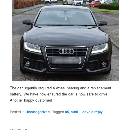
The car urgently required a wheel bearing and a replacement
battery. We have now ensured the car is now safe to drive.
Another happy customer!
Posted in
Uncategorized
|
Tagged
a5
,
audi
|
Leave a reply