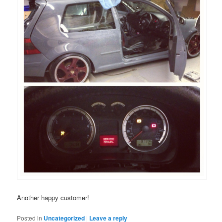
Another happy customer!
Posted in
Uncategorized
|
Leave a reply