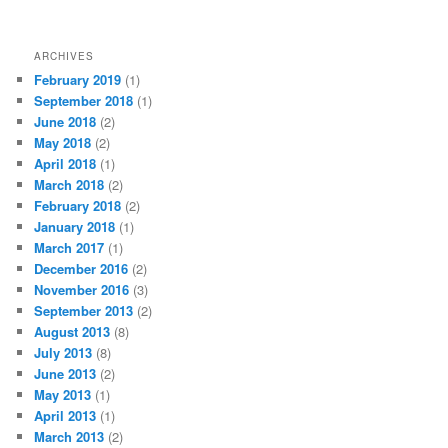
ARCHIVES
February 2019
(1)
September 2018
(1)
June 2018
(2)
May 2018
(2)
April 2018
(1)
March 2018
(2)
February 2018
(2)
January 2018
(1)
March 2017
(1)
December 2016
(2)
November 2016
(3)
September 2013
(2)
August 2013
(8)
July 2013
(8)
June 2013
(2)
May 2013
(1)
April 2013
(1)
March 2013
(2)