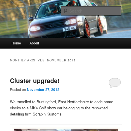
Vagwerkes, Diagnostics experts in all VW, Audi, Seat, Skodas, VAGCOM,
VCDS
Sear
Vagwerkes
Main menu
Home
About
Skip to primary content
Skip to secondary content
MONTHLY ARCHIVES:
NOVEMBER 2012
Cluster upgrade!
Posted on
November 27, 2012
We travelled to Buntingford, East Hertfordshire to code some
clocks to a MK4 Golf show car belonging to the renowned
detailing firm Scrapin’Kustoms