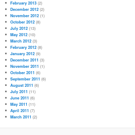
February 2013
(2)
December 2012
(2)
November 2012
(1)
October 2012
(8)
July 2012
(13)
May 2012
(10)
March 2012
(3)
February 2012
(8)
January 2012
(9)
December 2011
(3)
November 2011
(1)
October 2011
(6)
September 2011
(6)
August 2011
(6)
July 2011
(11)
June 2011
(6)
May 2011
(11)
April 2011
(7)
March 2011
(2)