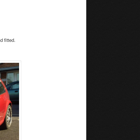
 fitted.