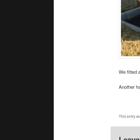
We fitted 
Another h
This entry w
Leave