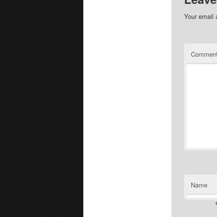
Your email 
Commen
Name