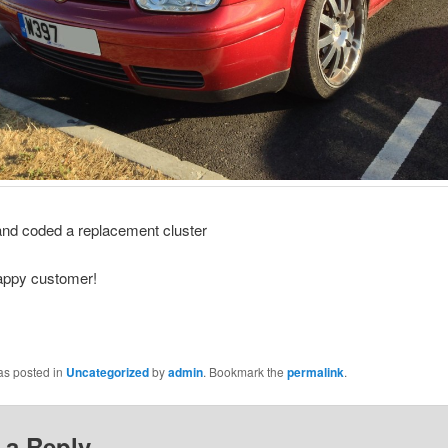
and coded a replacement cluster
appy customer!
as posted in
Uncategorized
by
admin
. Bookmark the
permalink
.
 a Reply