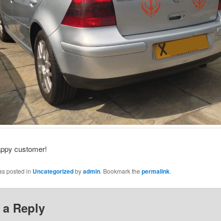
appy customer!
as posted in
Uncategorized
by
admin
. Bookmark the
permalink
.
 a Reply