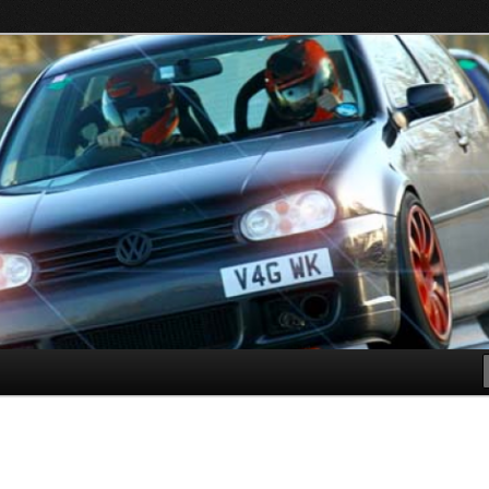
s in all VW, Audi, Seat, Skodas, VAGCOM, VCDS