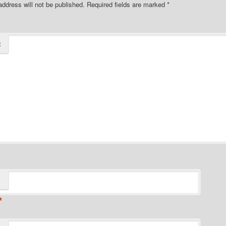
address will not be published.
Required fields are marked
*
t
*