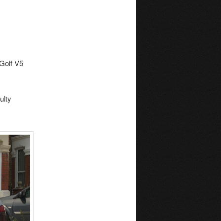
 Golf V5
ulty