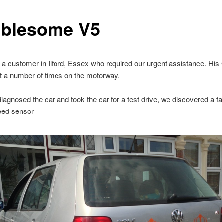
ublesome V5
 a customer in Ilford, Essex who required our urgent assistance. His
t a number of times on the motorway.
agnosed the car and took the car for a test drive, we discovered a fa
eed sensor