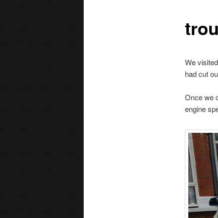
tro
We visited
had cut ou
Once we di
engine sp