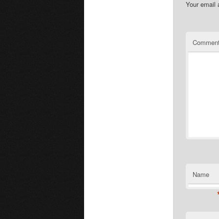
Your email 
Commen
Name