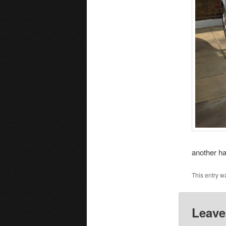
another h
This entry w
Leave