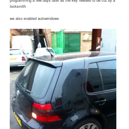
programming a few days later as the key needed to be cut by a
locksmith
we also enabled autowindows