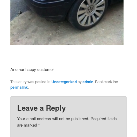
Another happy customer
This entry was posted in
Uncategorized
by
admin
. Bookmark the
permalink
.
Leave a Reply
Your email address will not be published.
Required fields
are marked
*