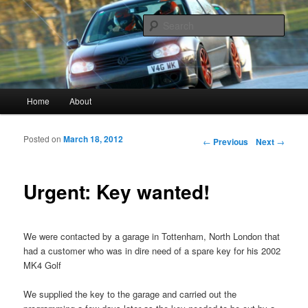
Vagwerkes, Diagnostics experts in all VW, Audi, Seat, Skodas, VAGCOM,
VCDS
Sear
Vagwerkes
Main menu
Home
About
Skip to primary content
Skip to secondary content
Posted on
March 18, 2012
Post navigation
←
Previous
Next
→
Urgent: Key wanted!
We were contacted by a garage in Tottenham, North London that
had a customer who was in dire need of a spare key for his 2002
MK4 Golf
We supplied the key to the garage and carried out the