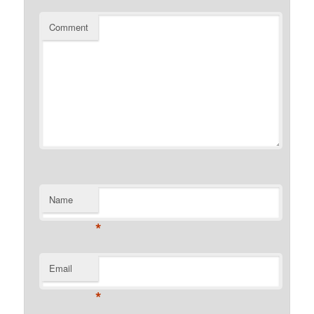
Comment
Name
*
Email
*